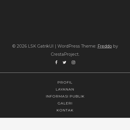
© 2026 LSK GatrikUI
|
WordPress Theme:
Freddo
by
CrestaProject.
Facebook
Twitter
Instagram
PROFIL
LAYANAN
INFORMASI PUBLIK
GALERI
KONTAK